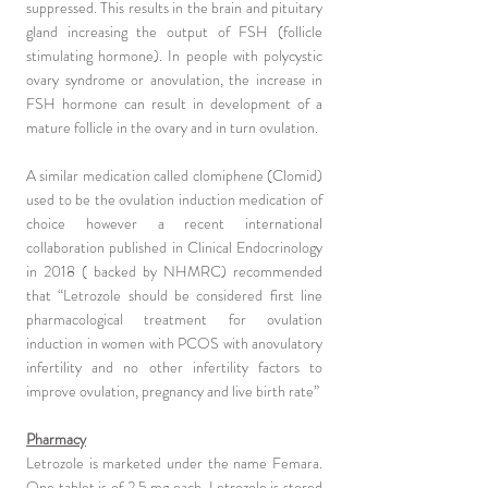
suppressed. This results in the brain and pituitary
gland increasing the output of FSH (follicle
stimulating hormone). In people with polycystic
ovary syndrome or anovulation, the increase in
FSH hormone can result in development of a
mature follicle in the ovary and in turn ovulation.
A similar medication called clomiphene (Clomid)
used to be the ovulation induction medication of
choice however a recent international
collaboration published in Clinical Endocrinology
in 2018 ( backed by NHMRC) recommended
that “Letrozole should be considered first line
pharmacological treatment for ovulation
induction in women with PCOS with anovulatory
infertility and no other infertility factors to
improve ovulation, pregnancy and live birth rate”
Pharmacy
Letrozole is marketed under the name Femara.
One tablet is of 2.5 mg each. Letrozole is stored