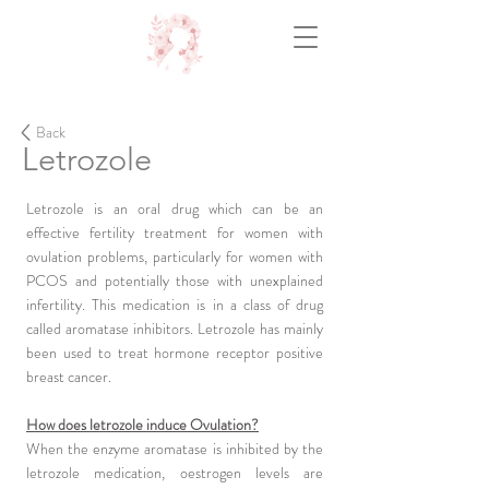
Back
Letrozole
Letrozole is an oral drug which can be an
effective fertility treatment for women with
ovulation problems, particularly for women with
PCOS and potentially those with unexplained
infertility. This medication is in a class of drug
called aromatase inhibitors. Letrozole has mainly
been used to treat hormone receptor positive
breast cancer.
How does letrozole induce Ovulation?
When the enzyme aromatase is inhibited by the
letrozole medication, oestrogen levels are