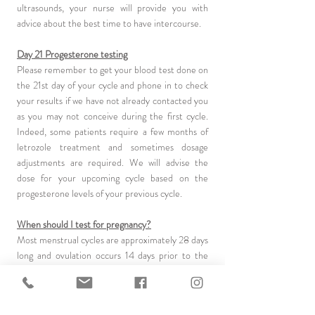
ultrasounds, your nurse will provide you with
advice about the best time to have intercourse.
Day 21 Progesterone testing
Please remember to get your blood test done on
the 21st day of your cycle and phone in to check
your results if we have not already contacted you
as you may not conceive during the first cycle.
Indeed, some patients require a few months of
letrozole treatment and sometimes dosage
adjustments are required. We will advise the
dose for your upcoming cycle based on the
progesterone levels of your previous cycle.
When should I test for pregnancy?
Most menstrual cycles are approximately 28 days
long and ovulation occurs 14 days prior to the
onset of menstrual flow. If you are pregnant the
menstrual flow will not come (progesterone
supplements may also delay a period). Test for