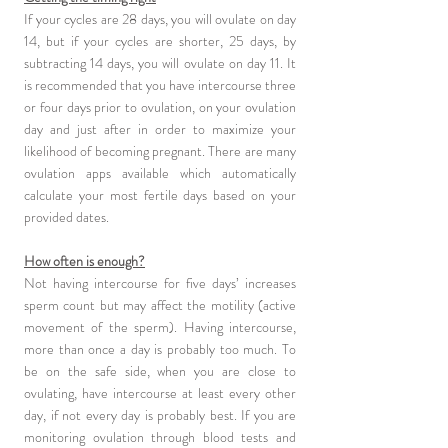
If your cycles are 28 days, you will ovulate on day
14, but if your cycles are shorter, 25 days, by
subtracting 14 days, you will ovulate on day 11. It
is recommended that you have intercourse three
or four days prior to ovulation, on your ovulation
day and just after in order to maximize your
likelihood of becoming pregnant. There are many
ovulation apps available which automatically
calculate your most fertile days based on your
provided dates.
How often is enough?
Not having intercourse for five days’ increases
sperm count but may affect the motility (active
movement of the sperm). Having intercourse,
more than once a day is probably too much. To
be on the safe side, when you are close to
ovulating, have intercourse at least every other
day, if not every day is probably best. If you are
monitoring ovulation through blood tests and