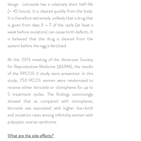
design. Letrozole has a relatively short half-life
(~ 45 hours). It is cleared quickly from the body.
It is therefore extremely unlikely that a drug that
is given from days 3 – 7 of the cycle (at least a
week before ovulation) can cause birth defects. It
is believed that the drug is cleared from the
system before the egg is fertilized.
At the 2013 meeting of the American Society
for Reproductive Medicine (ASRM), the results
of the PPCOS II study were presented. In this
study, 750 PCOS women were randomized to
receive either letrozole or clomiphene for up to
5 treatment cycles. The findings convincingly
showed that as compared with clomiphene,
letrozole was associated with higher live-birth
and ovulation rates among infertility women with
polycystic ovarian syndrome.
What are the side effects?