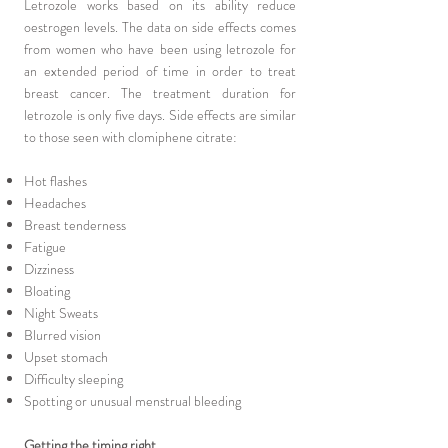
Letrozole works based on its ability reduce
oestrogen levels. The data on side effects comes
from women who have been using letrozole for
an extended period of time in order to treat
breast cancer. The treatment duration for
letrozole is only five days. Side effects are similar
to those seen with clomiphene citrate:
Hot flashes
Headaches
Breast tenderness
Fatigue
Dizziness
Bloating
Night Sweats
Blurred vision
Upset stomach
Difficulty sleeping
Spotting or unusual menstrual bleeding
Getting the timing right