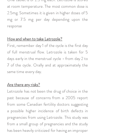
at room temperature. The most common dose is
2.5mg. Sometimes it is given in higher doses of 5
mg or 7.5 mg per day depending upon the
response
How and when to take Letrozole?
First, remember day 1 of the cycle is the first day
of full menstrual flow. Letrozole is taken for 5
days early in the menstrual cycle - from day 2 to
7 of the cycle. Orally and at approximately the
same time every day.
Are there any risks?
Letrozole has not been the drug of choice in the
past because of concerns from a 2005 report
from some Canadian fertility doctors suggesting
a possible higher incidence of birth defects in
pregnancies from using Letrozole. This study was
from a small group of pregnancies and the study
has been heavily criticized for having an improper